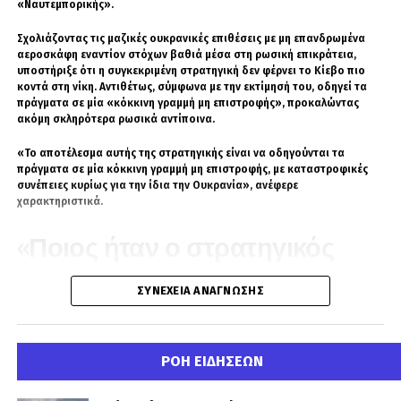
«Ναυτεμπορικής».
Σχολιάζοντας τις μαζικές ουκρανικές επιθέσεις με μη επανδρωμένα
αεροσκάφη εναντίον στόχων βαθιά μέσα στη ρωσική επικράτεια,
υποστήριξε ότι η συγκεκριμένη στρατηγική δεν φέρνει το Κίεβο πιο
κοντά στη νίκη. Αντιθέτως, σύμφωνα με την εκτίμησή του, οδηγεί τα
πράγματα σε μία «κόκκινη γραμμή μη επιστροφής», προκαλώντας
ακόμη σκληρότερα ρωσικά αντίποινα.
«Το αποτέλεσμα αυτής της στρατηγικής είναι να οδηγούνται τα
πράγματα σε μία κόκκινη γραμμή μη επιστροφής, με καταστροφικές
συνέπειες κυρίως για την ίδια την Ουκρανία», ανέφερε
χαρακτηριστικά.
«Ποιος ήταν ο στρατηγικός
στόχος μιας παραλίας;»
ΣΥΝΈΧΕΙΑ ΑΝΆΓΝΩΣΗΣ
Ο Νίκος Παπαδάτος στάθηκε ιδιαίτερα στην ουκρανική επίθεση
εναντίον παραθαλάσσιας περιοχής κοντά στη Μαύρη Θάλασσα,
κάνοντας λόγο για νεκρά παιδιά και δεκάδες τραυματίες.
ΡΟΗ ΕΙΔΗΣΕΩΝ
Έθεσε, μάλιστα, ευθέως το ερώτημα ποια στρατιωτική σκοπιμότητα
μπορεί να εξυπηρετεί ένα πλήγμα σε χώρο όπου βρίσκονται άμαχοι