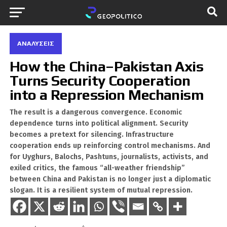
ΑΝΑΛΎΣΕΙΣ
How the China–Pakistan Axis
Turns Security Cooperation
into a Repression Mechanism
The result is a dangerous convergence. Economic
dependence turns into political alignment. Security
becomes a pretext for silencing. Infrastructure
cooperation ends up reinforcing control mechanisms. And
for Uyghurs, Balochs, Pashtuns, journalists, activists, and
exiled critics, the famous “all-weather friendship”
between China and Pakistan is no longer just a diplomatic
slogan. It is a resilient system of mutual repression.