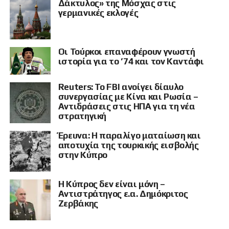
Δάκτυλος» της Μόσχας στις
και λουόμενοι.
γερμανικές εκλογές
«Τι στρατηγικό στόχο μπορεί να έχει μία παραλία στην οποία
βρίσκονται λουόμενοι; Νομίζω ότι το καθεστώς του Κιέβου θα πρέπει
κάποια στιγμή να μας το εξηγήσει», τόνισε, χαρακτηρίζοντας τέτοιου
Οι Τούρκοι επαναφέρουν γνωστή
είδους ενέργειες επιθέσεις εναντίον πληθυσμών που δεν έχουν τη
ιστορία για το ’74 και τον Καντάφι
δυνατότητα να αμυνθούν.
Κατά τον ίδιο, τα πλήγματα σε αστικά κέντρα, αποθήκες,
Reuters: Το FBI ανοίγει δίαυλο
εγκαταστάσεις logistics και πολιτικές υποδομές στο εσωτερικό της
συνεργασίας με Κίνα και Ρωσία –
Ρωσίας έχουν πυροδοτήσει έναν φαύλο κύκλο κλιμάκωσης. Η Μόσχα,
Αντιδράσεις στις ΗΠΑ για τη νέα
όπως είπε, απαντά πλέον με πολλαπλάσια ισχύ, μεταφέροντας τον
στρατηγική
πόλεμο στις κρίσιμες υποδομές και στις γραμμές ανεφοδιασμού της
Ουκρανίας.
Έρευνα: Η παραλίγο ματαίωση και
αποτυχία της τουρκικής εισβολής
Το χτύπημα στις γραμμές
στην Κύπρο
ανεφοδιασμού
Η Κύπρος δεν είναι μόνη –
Αντιστράτηγος ε.α. Δημόκριτος
Ο διεθνολόγος αναφέρθηκε στην καταστροφή κρίσιμης γέφυρας μέσω
Ζερβάκης
της οποίας, σύμφωνα με όσα υποστήριξε, διοχετεύονταν από τη
Ρουμανία πρώτες ύλες και οπλικά συστήματα προς τον ουκρανικό
στρατό.