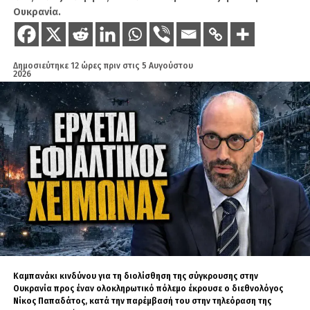
Ουκρανία.
Είναι ο άγνωστος Χ, αλλά φυσικό πρόσωπο που
βοηθάει στην παραγωγή ειδήσεων στο Geopolitico.gr,
αλλά και τη δημιουργία βίντεο στο κανάλι του Σάββα
Δημοσιεύτηκε
12 ώρες πριν
στις
5 Αυγούστου
Καλεντερίδη. Πολλοί τον χαρακτηρίζουν ως ανθρώπινο
2026
αλγόριθμο λόγω του όγκου των δεδομένων και
πληροφοριών που αφομοιώνει καθημερινώς. Είναι
καταδρομέας με ειδικότητα Χειριστή Ασυρμάτων
Μέσων.
Καμπανάκι κινδύνου για τη διολίσθηση της σύγκρουσης στην
Ουκρανία προς έναν ολοκληρωτικό πόλεμο έκρουσε ο διεθνολόγος
Νίκος Παπαδάτος, κατά την παρέμβασή του στην τηλεόραση της