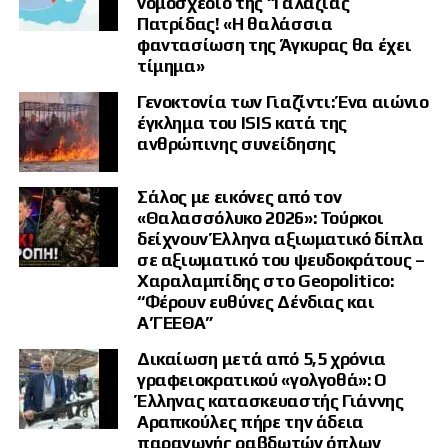
νομοσχέδιο της “Γαλάζιας
Η πρώτη φάση, κατά την ανάλυσή του, ήταν η προσπάθεια επιβολής
Πατρίδας! «Η θαλάσσια
διαπραγματεύσεων μέσω της στρατιωτικής πίεσης. Ο αρχικός στόχος
φαντασίωση της Άγκυρας θα έχει
της Μόσχας ήταν να οδηγήσει το Κίεβο σε μία συμφωνία και σε ένα
τίμημα»
νέο πλαίσιο ασφαλείας.
Γενοκτονία των Γιαζίντι: Ένα αιώνιο
Μετά την αποτυχία εκείνων των συνομιλιών, ακολούθησε η δεύτερη
έγκλημα του ISIS κατά της
φάση, με την ενσωμάτωση στη Ρωσία των τεσσάρων ουκρανικών
ανθρώπινης συνείδησης
περιφερειών και την προσπάθεια δημιουργίας μιας ουδέτερης ζώνης
ασφαλείας.
Σάλος με εικόνες από τον
Η τρίτη φάση, σύμφωνα με τον διεθνολόγο, βρίσκεται ήδη σε εξέλιξη.
«Θαλασσόλυκο 2026»: Τούρκοι
Ο πόλεμος φθοράς μετατρέπεται σταδιακά σε ολοκληρωτικό πόλεμο,
δείχνουν Έλληνα αξιωματικό δίπλα
καθώς τα πλήγματα γίνονται σκληρότερα, οι πόροι που διατίθενται
αυξάνονται και οι δύο πλευρές επιδιώκουν να προκαλέσουν
σε αξιωματικό του ψευδοκράτους –
στρατηγική εξάντληση στον αντίπαλο.
Χαραλαμπίδης στο Geopolitico:
“Φέρουν ευθύνες Δένδιας και
«Ο πόλεμος έχει πλέον μία τάση να μετατραπεί σε ολοκληρωτικό
Α’ΓΕΕΘΑ”
πόλεμο», προειδοποίησε, παραλληλίζοντας την πορεία της
σύγκρουσης με την κλιμάκωση που είχε σημειωθεί στο Βιετνάμ.
Δικαίωση μετά από 5,5 χρόνια
γραφειοκρατικού «γολγοθά»: Ο
«Η Ουκρανία δεν κερδίζει»
Έλληνας κατασκευαστής Γιάννης
Αραπκούλες πήρε την άδεια
Ιδιαίτερα αιχμηρός ήταν ο Νίκος Παπαδάτος απέναντι στο αφήγημα
παραγωγής ραβδωτών όπλων