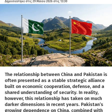
Δημοσιεύτηκε στις
29 Μαΐου 2026 στις 13:30
The relationship between China and Pakistan is
often presented as a stable strategic alliance
built on economic cooperation, defense, and a
shared understanding of security. In reality,
however, this relationship has taken on much
darker dimensions in recent years. Pakistan’s
growing dependence on China, combined with